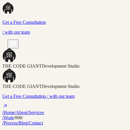
Get a Free Consultation
/
with our team
THE CODE GIANT
Development Studio
THE CODE GIANT
Development Studio
Get a Free Consultation
/ with our team
/Home
/About
/Services
/Work
/008/
/Process
/Blog
/Contact