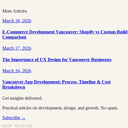
Topic
Development
More Articles
March 18, 2026
E-Commerce Development Vancouver: Shopify vs Custom Build
Comparison
March 17, 2026
The Importance of UX Design for Vancouver Businesses
March 16, 2026
Vancouver App Development: Process, Timeline & Cost
Breakdown
Get insights delivered.
Practical articles on development, design, and growth. No spam.
Subscribe →
KEEP READING