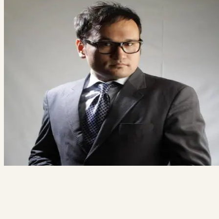
Ready to build something great?
Tell us what you're working on. We'll tell you honestly whether we're
the right team for it.
Free 20-minute consultation
Fixed proposal before any work starts
Reply within 1 business day
Book a free consult
→
Not ready? See how we work
Ali Alizada
Co-Founder / Tech Lead
“You'll talk to me directly — not a salesperson. If your project isn't a f
for us, I'll say so and point you somewhere better.”
hi@thecodegiant.com
(604) 704-0740