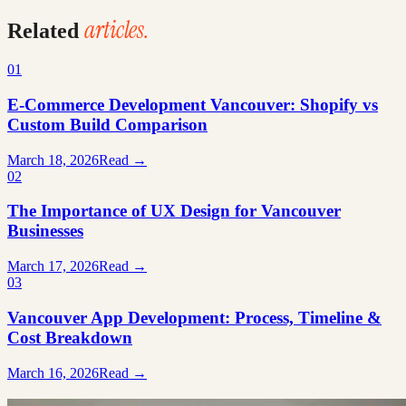
articles.
Related
01
E-Commerce Development Vancouver: Shopify vs
Custom Build Comparison
March 18, 2026
Read →
02
The Importance of UX Design for Vancouver
Businesses
March 17, 2026
Read →
03
Vancouver App Development: Process, Timeline &
Cost Breakdown
March 16, 2026
Read →