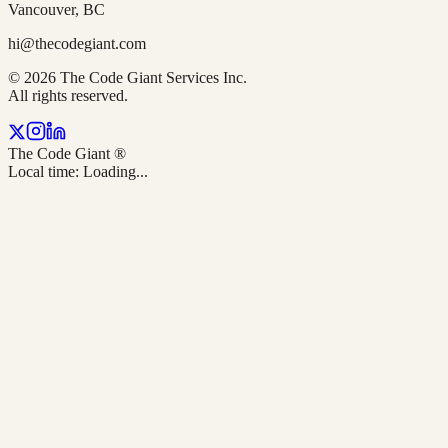
Vancouver, BC
hi@thecodegiant.com
© 2026 The Code Giant Services Inc.
All rights reserved.
The Code Giant
®
Local time:
Loading...