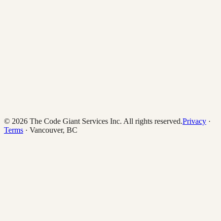
© 2026 The Code Giant Services Inc. All rights reserved.
Privacy
·
Terms
· Vancouver, BC