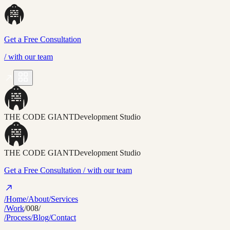
Get a Free Consultation
/
with our team
THE CODE GIANT
Development Studio
THE CODE GIANT
Development Studio
Get a Free Consultation
/ with our team
/Home
/About
/Services
/Work
/008/
/Process
/Blog
/Contact