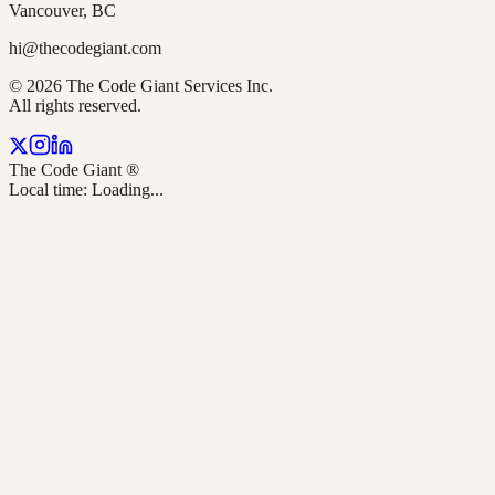
Vancouver, BC
hi@thecodegiant.com
© 2026 The Code Giant Services Inc.
All rights reserved.
The Code Giant
®
Local time:
Loading...
TL;DR — Quick Answer