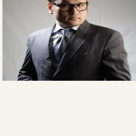
Free 20-minute consultation
Fixed proposal before any work starts
Reply within 1 business day
Book a free consult
→
Not ready? See how we work
Ali Alizada
Co-Founder / Tech Lead
“You'll talk to me directly — not a salesperson. If your project isn't a f
for us, I'll say so and point you somewhere better.”
hi@thecodegiant.com
(604) 704-0740