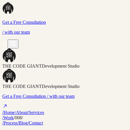
Get a Free Consultation
/
with our team
THE CODE GIANT
Development Studio
THE CODE GIANT
Development Studio
Get a Free Consultation
/ with our team
/Home
/About
/Services
/Work
/008/
/Process
/Blog
/Contact