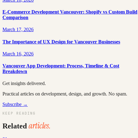
E-Commerce Development Vancouver: Shopify vs Custom Build
Comparison
March 17, 2026
The Importance of UX Design for Vancouver Businesses
March 16, 2026
Vancouver App Development: Process, Timeline & Cost
Breakdown
Get insights delivered.
Practical articles on development, design, and growth. No spam.
Subscribe →
KEEP READING
articles.
Related