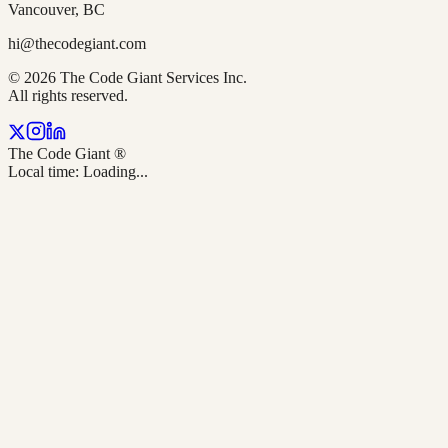
Vancouver, BC
hi@thecodegiant.com
© 2026 The Code Giant Services Inc.
All rights reserved.
The Code Giant
®
Local time:
Loading...