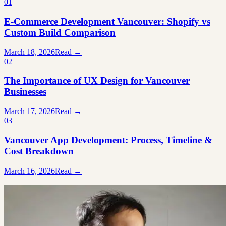
01
E-Commerce Development Vancouver: Shopify vs
Custom Build Comparison
March 18, 2026
Read →
02
The Importance of UX Design for Vancouver
Businesses
March 17, 2026
Read →
03
Vancouver App Development: Process, Timeline &
Cost Breakdown
March 16, 2026
Read →
Ready to build something great?
Tell us what you're working on. We'll tell you honestly whether we're
the right team for it.