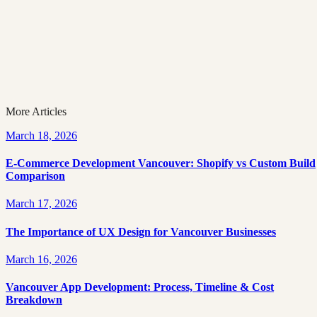
Vancouver’) that highlights company profiles and
funding summaries.
Topic
Development
More Articles
March 18, 2026
E-Commerce Development Vancouver: Shopify vs Custom Build
Comparison
March 17, 2026
The Importance of UX Design for Vancouver Businesses
March 16, 2026
Vancouver App Development: Process, Timeline & Cost
Breakdown