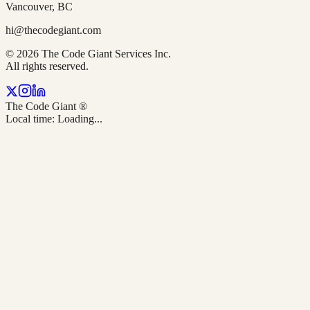
Vancouver, BC
hi@thecodegiant.com
© 2026 The Code Giant Services Inc.
All rights reserved.
The Code Giant
®
Local time:
Loading...