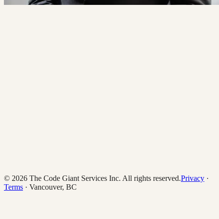
hi@thecodegiant.com
(604) 704-0740
© 2026 The Code Giant Services Inc. All rights reserved.
Privacy
·
Terms
· Vancouver, BC