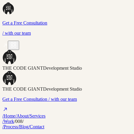
Get a Free Consultation
/
with our team
THE CODE GIANT
Development Studio
THE CODE GIANT
Development Studio
Get a Free Consultation
/ with our team
/Home
/About
/Services
/Work
/008/
/Process
/Blog
/Contact