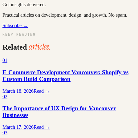
Get insights delivered.
Practical articles on development, design, and growth. No spam.
Subscribe →
KEEP READING
articles.
Related
01
E-Commerce Development Vancouver: Shopify vs
Custom Build Comparison
March 18, 2026
Read →
02
The Importance of UX Design for Vancouver
Businesses
March 17, 2026
Read →
03