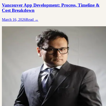
Vancouver App Development: Process, Timeline &
Cost Breakdown
March 16, 2026
Read →
Ready to build something great?
Tell us what you're working on. We'll tell you honestly whether we're
the right team for it.
Free 20-minute consultation
Fixed proposal before any work starts
Reply within 1 business day
Book a free consult
→
Not ready? See how we work
Ali Alizada
Co-Founder / Tech Lead
“You'll talk to me directly — not a salesperson. If your project isn't a f
for us, I'll say so and point you somewhere better.”