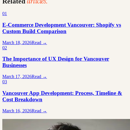
articles.
Related
01
E-Commerce Development Vancouver: Shopify vs
Custom Build Comparison
March 18, 2026
Read →
02
The Importance of UX Design for Vancouver
Businesses
March 17, 2026
Read →
03
Vancouver App Development: Process, Timeline &
Cost Breakdown
March 16, 2026
Read →
Ready to build something great?