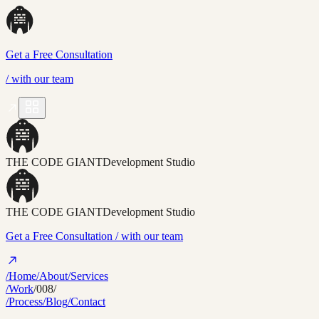
Get a Free Consultation
/
with our team
THE CODE GIANT
Development Studio
THE CODE GIANT
Development Studio
Get a Free Consultation
/ with our team
/Home
/About
/Services
/Work
/008/
/Process
/Blog
/Contact