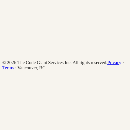
© 2026 The Code Giant Services Inc. All rights reserved.
Privacy
·
Terms
· Vancouver, BC