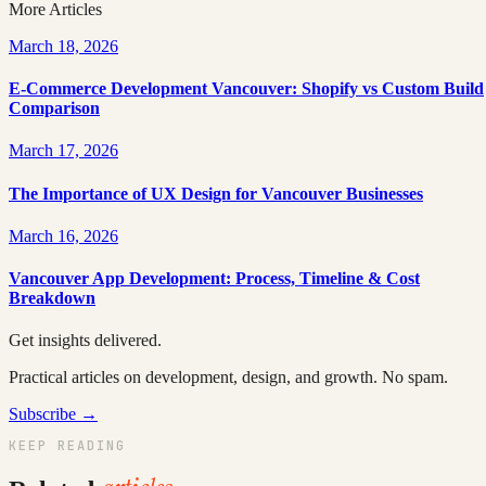
More Articles
March 18, 2026
E-Commerce Development Vancouver: Shopify vs Custom Build
Comparison
March 17, 2026
The Importance of UX Design for Vancouver Businesses
March 16, 2026
Vancouver App Development: Process, Timeline & Cost
Breakdown
Get insights delivered.
Practical articles on development, design, and growth. No spam.
Subscribe →
KEEP READING