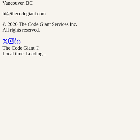
Vancouver, BC
hi@thecodegiant.com
© 2026 The Code Giant Services Inc.
All rights reserved.
The Code Giant
®
Local time:
Loading...