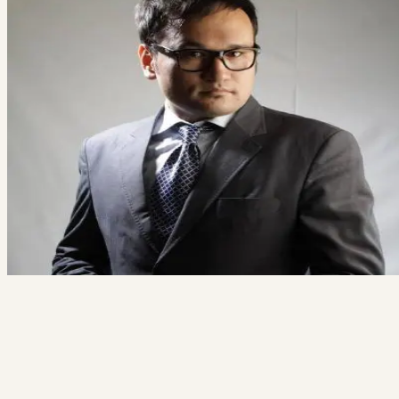
Tell us what you're working on. We'll tell you honestly whether we're
the right team for it.
Free 20-minute consultation
Fixed proposal before any work starts
Reply within 1 business day
Book a free consult
→
Not ready? See how we work
Ali Alizada
Co-Founder / Tech Lead
“You'll talk to me directly — not a salesperson. If your project isn't a f
for us, I'll say so and point you somewhere better.”
hi@thecodegiant.com
(604) 704-0740