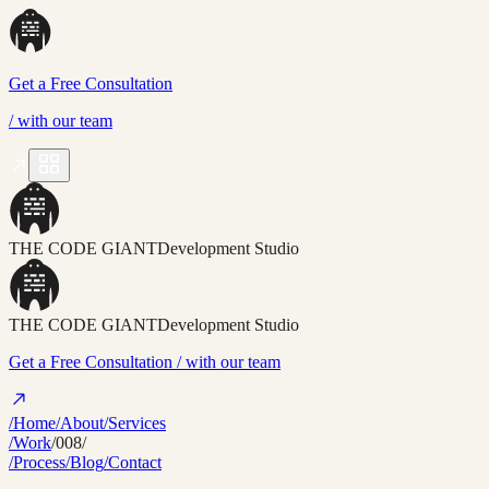
Get a Free Consultation
/
with our team
THE CODE GIANT
Development Studio
THE CODE GIANT
Development Studio
Get a Free Consultation
/ with our team
/Home
/About
/Services
/Work
/008/
/Process
/Blog
/Contact