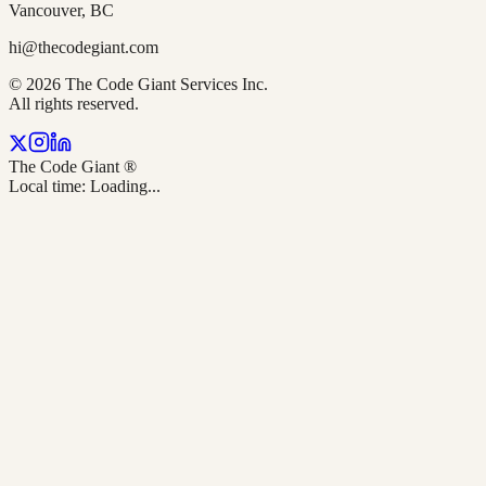
Vancouver, BC
hi@thecodegiant.com
© 2026 The Code Giant Services Inc.
All rights reserved.
The Code Giant
®
Local time:
Loading...
TL;DR — Quick answer: What 5 steps should Vancouver bus